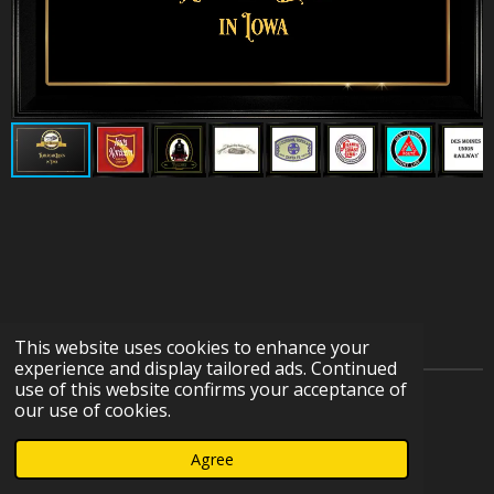
This website uses cookies to enhance your
experience and display tailored ads. Continued
use of this website confirms your acceptance of
© 2023 - 2026 IOWA HERITAGE RAILROAD DEPOT
our use of cookies.
COLLECTION
Agree
Powered by
Webador