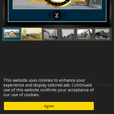
This website uses cookies to enhance your
experience and display tailored ads. Continued
use of this website confirms your acceptance of
© 2023 - 2026 IOWA HERITAGE RAILROAD DEPOT
our use of cookies.
COLLECTION
Agree
Powered by
Webador