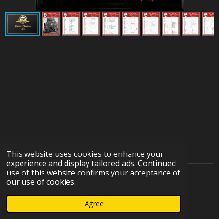
This website uses cookies to enhance your
experience and display tailored ads. Continued
use of this website confirms your acceptance of
© 2023 - 2026 IOWA HERITAGE RAILROAD DEPOT
our use of cookies.
COLLECTION
Agree
Powered by
Webador